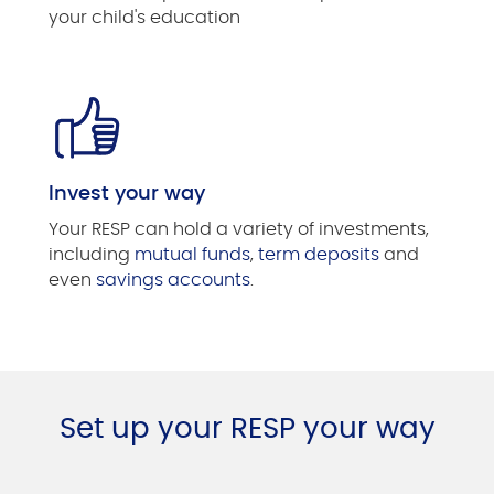
your child's education
Invest your way
Your RESP can hold a variety of investments,
including
mutual funds
,
term deposits
and
even
savings accounts
.
Set up your RESP your way