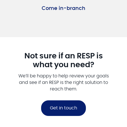
Come in-branch
Not sure if an RESP is
what you need?
We’ll be happy to help review your goals
and see if an RESP is the right solution to
reach them.
Get in touch