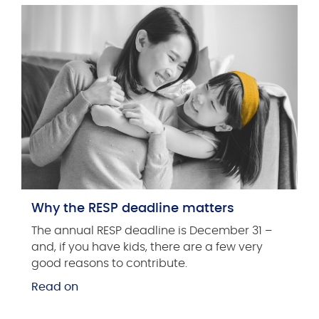
Why the RESP deadline matters
The annual RESP deadline is December 31 –
and, if you have kids, there are a few very
good reasons to contribute.
Read on