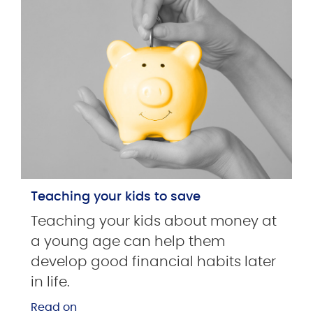
Teaching your kids to save
Teaching your kids about money at
a young age can help them
develop good financial habits later
in life.
Read on