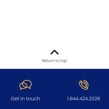
Return to top
Get in touch
1.844.424.2328