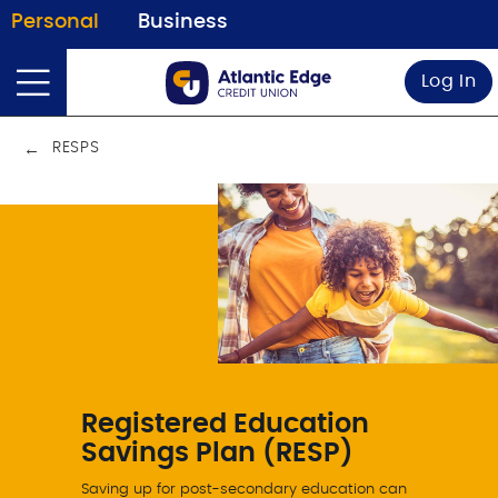
Personal
Business
Log In
RESPS
Registered Education
Savings Plan (RESP)
Saving up for post-secondary education can