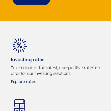
Investing rates
Take a look at the latest, competitive rates on
offer for our investing solutions.
Explore rates