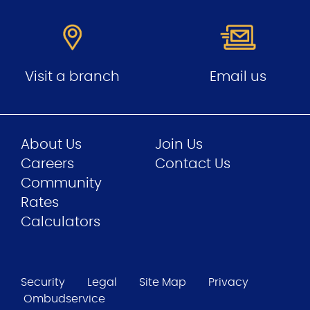
Visit a branch
Email us
About Us
Join Us
Careers
Contact Us
Community
Rates
Calculators
Security
Legal
Site Map
Privacy
Ombudservice