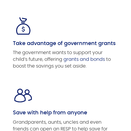
Take advantage of government grants
The government wants to support your
child’s future, offering
grants and bonds
to
boost the savings you set aside.
Save with help from anyone
Grandparents, aunts, uncles and even
friends can open an RESP to help save for