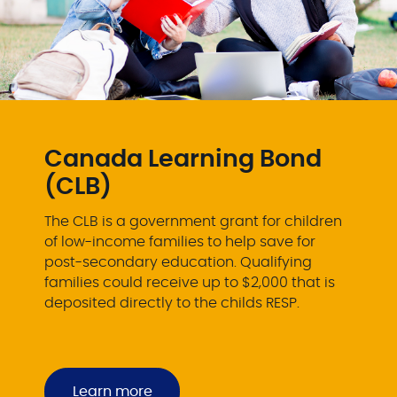
Canada Learning Bond
(CLB)
The CLB is a government grant for children
of low-income families to help save for
post-secondary education. Qualifying
families could receive up to $2,000 that is
deposited directly to the childs RESP.
Learn more