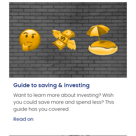
Guide to saving & investing
Want to learn more about investing? Wish
you could save more and spend less? This
guide has you covered.
Read on