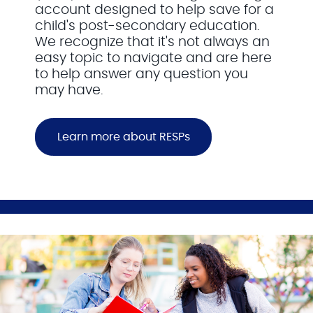
account designed to help save for a
child's post-secondary education.
We recognize that it's not always an
easy topic to navigate and are here
to help answer any question you
may have.
Learn more about RESPs