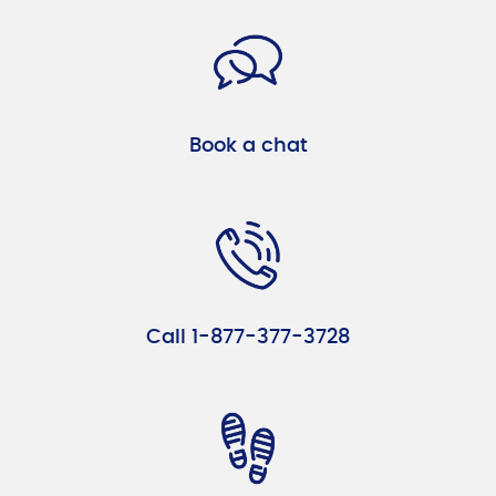
Book a chat
Call 1-877-377-3728