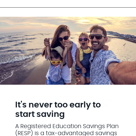
It's never too early to
start saving
A Registered Education Savings Plan
(RESP) is a tax-advantaged savings