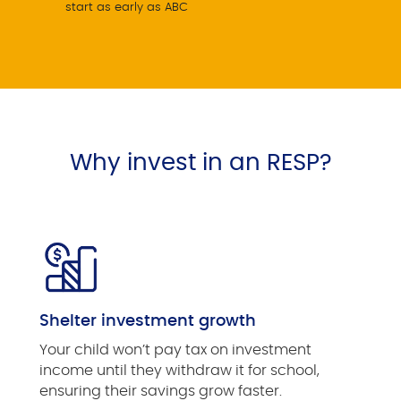
start as early as ABC
Why invest in an RESP?
Shelter investment growth
Your child won’t pay tax on investment
income until they withdraw it for school,
ensuring their savings grow faster.