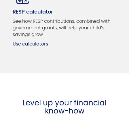
RESP calculator
See how RESP contributions, combined with
government grants, will help your child’s
savings grow.
Use calculators
Level up your financial
know-how