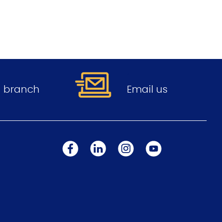
.
 a branch
Email us