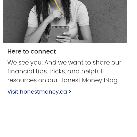
Here to connect
We see you. And we want to share our
financial tips, tricks, and helpful
resources on our Honest Money blog.
Visit honestmoney.ca >