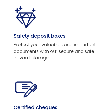
Safety deposit boxes
Protect your valuables and important
documents with our secure and safe
in-vault storage.
Certified cheques