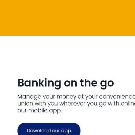
Banking on the go
Manage your money at your convenience. 
union with you wherever you go with onli
our mobile app.
Download our app