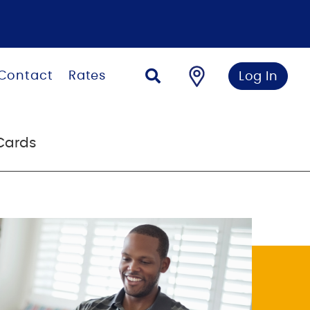
Contact
Rates
Log In
Cards