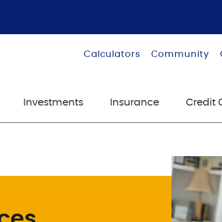
Calculators
Community
Investments
Insurance
Credit 
ices