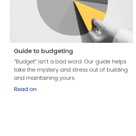
Guide to budgeting
“Budget” isn’t a bad word. Our guide helps
take the mystery and stress out of building
and maintaining yours.
Read on