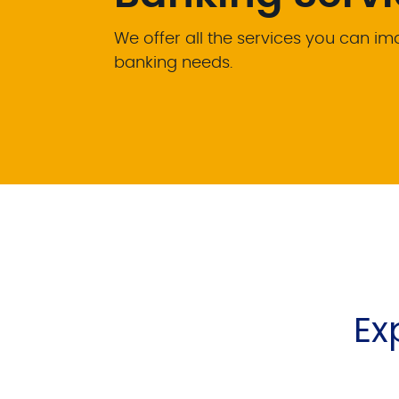
We offer all the services you can i
banking needs.
Ex