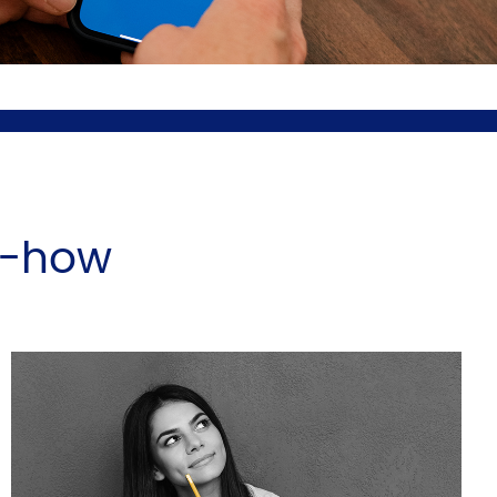
w-how