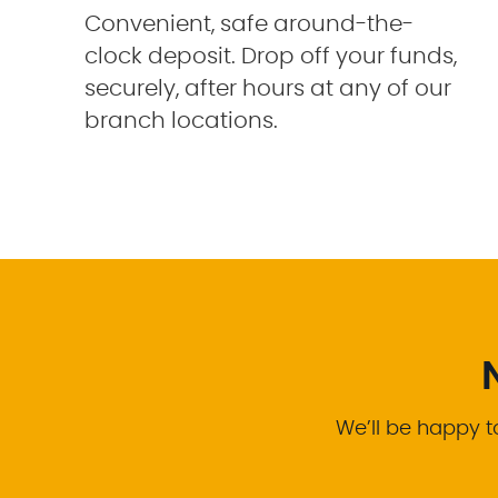
Convenient, safe around-the-
clock deposit. Drop off your funds,
securely, after hours at any of our
branch locations.
We’ll be happy t