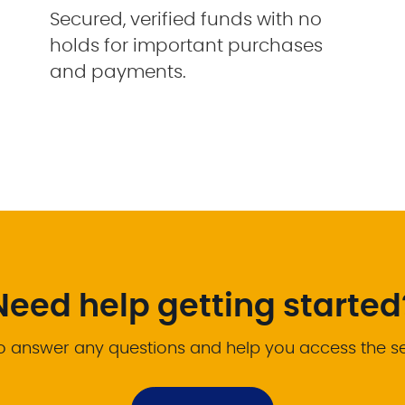
Secured, verified funds with no
holds for important purchases
and payments.
Need help getting started
o answer any questions and help you access the s