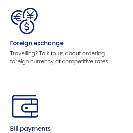
Foreign exchange
Travelling? Talk to us about ordering
foreign currency at competitive rates.
Bill payments