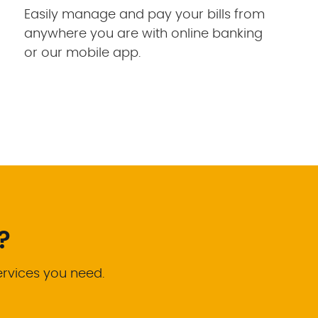
Easily manage and pay your bills from
anywhere you are with online banking
or our mobile app.
?
ervices you need.