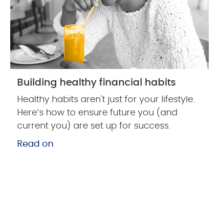
Building healthy financial habits
Healthy habits aren't just for your lifestyle.
Here’s how to ensure future you (and
current you) are set up for success.
Read on