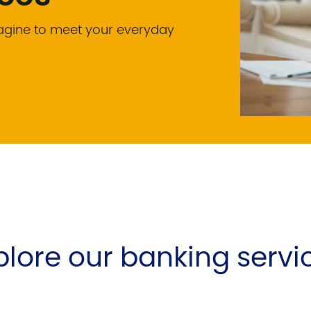
magine to meet your everyday
plore our banking servi