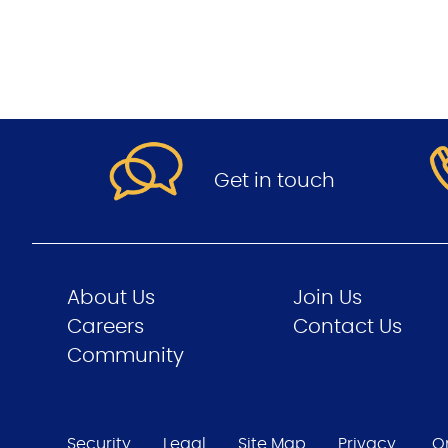
.
Get in touch
About Us
Join Us
Careers
Contact Us
Community
Security
Legal
Site Map
Privacy
O