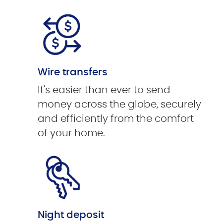
Wire transfers
It's easier than ever to send
money across the globe, securely
and efficiently from the comfort
of your home.
Night deposit