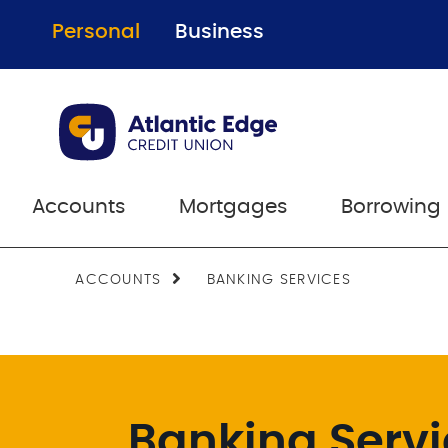
Personal
Business
Accounts
Mortgages
Borrowing
ACCOUNTS
BANKING SERVICES
Banking Serv