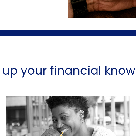
l up your financial kno