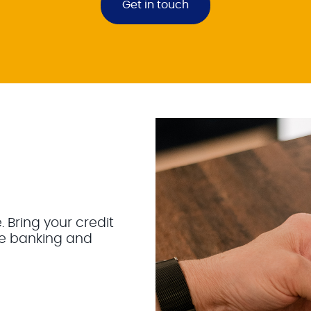
Get in touch
Bring your credit
ne banking and