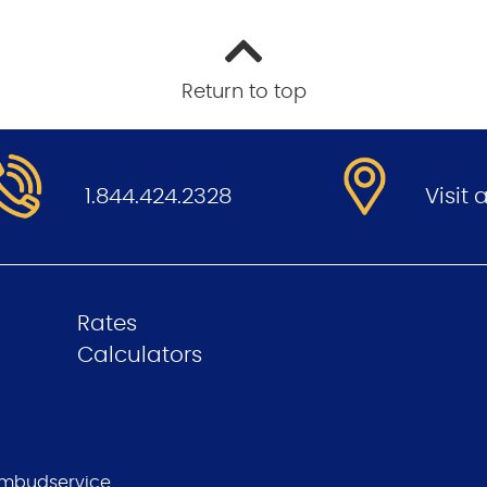
Return to top
.
.
1.844.424.2328
Visit
Rates
Calculators
mbudservice