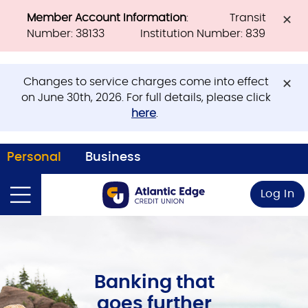
Member Account Information
: Transit
Number: 38133 Institution Number: 839
Changes to service charges come into effect
on June 30th, 2026. For full details, please click
here
.
Personal
Business
Log In
Banking that
goes further