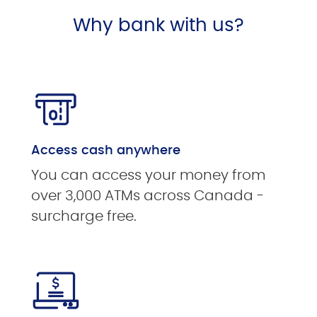
Why bank with us?
Access cash anywhere
You can access your money from
over 3,000 ATMs across Canada -
surcharge free.