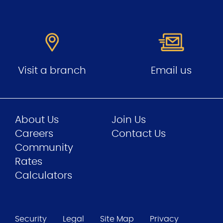
Visit a branch
Email us
About Us
Join Us
Careers
Contact Us
Community
Rates
Calculators
Security
Legal
Site Map
Privacy