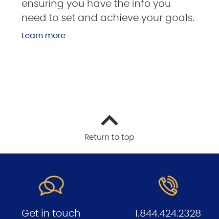
ensuring you have the info you
need to set and achieve your goals.
Learn more
Return to top
Get in touch
1.844.424.2328