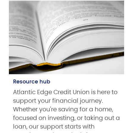
Resource hub
Atlantic Edge Credit Union is here to
support your financial journey.
Whether you're saving for a home,
focused on investing, or taking out a
loan, our support starts with