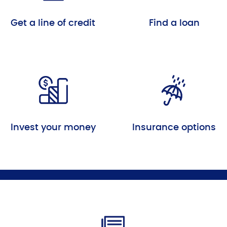
Get a line of credit
Find a loan
Invest your money
Insurance options