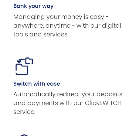
Bank your way
Managing your money is easy -
anywhere, anytime - with our digital
tools and services.
Switch with ease
Automatically redirect your deposits
and payments with our ClickSWITCH
service.