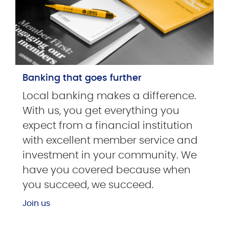
Banking that goes further
Local banking makes a difference.
With us, you get everything you
expect from a financial institution
with excellent member service and
investment in your community. We
have you covered because when
you succeed, we succeed.
Join us