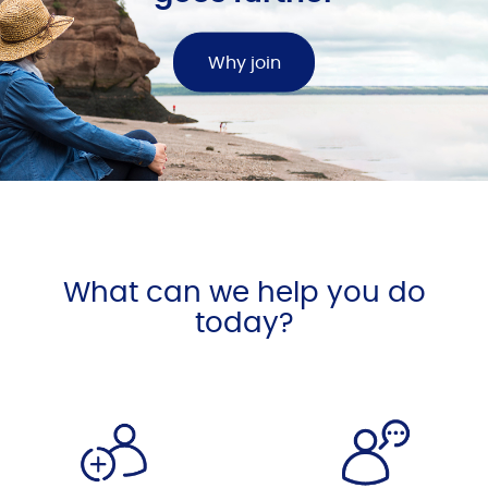
Why join
What can we help you do
today?