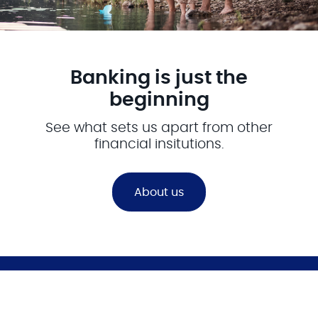
Banking is just the
beginning
See what sets us apart from other
financial insitutions.
About us