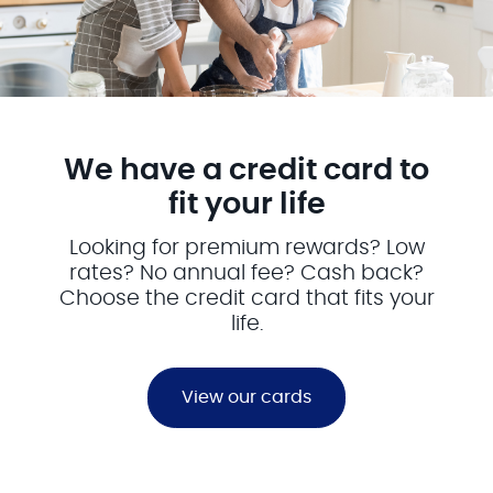
We have a credit card to
fit your life
Looking for premium rewards? Low
rates? No annual fee? Cash back?
Choose the credit card that fits your
life.
View our cards