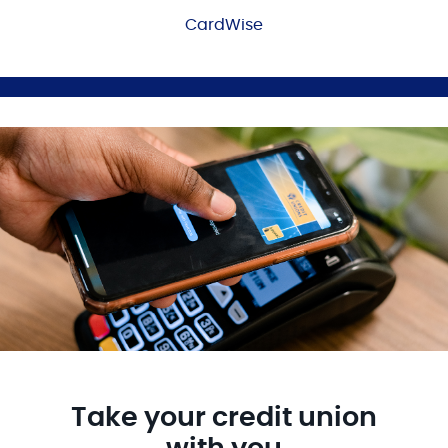
CardWise
Take your credit union