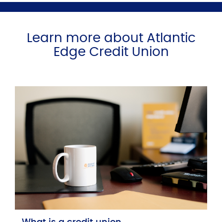
Learn more about Atlantic
Edge Credit Union