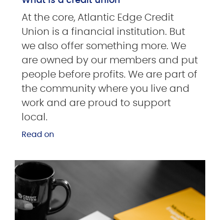
What is a credit union
At the core, Atlantic Edge Credit
Union is a financial institution. But
we also offer something more. We
are owned by our members and put
people before profits. We are part of
the community where you live and
work and are proud to support
local.
Read on