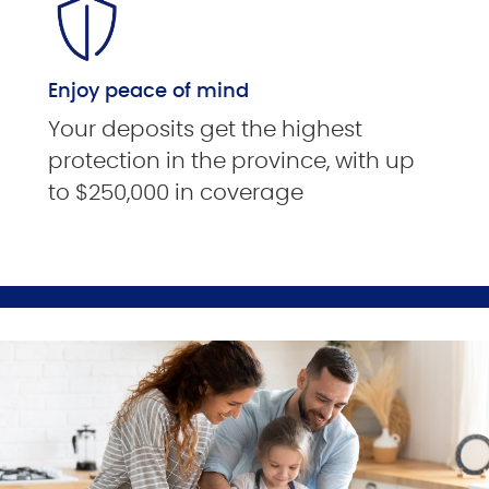
Enjoy peace of mind
Your deposits get the highest
protection in the province, with up
to $250,000 in coverage