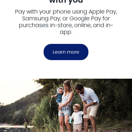
with you
Pay with your phone using Apple Pay,
Samsung Pay, or Google Pay for
purchases in-store, online, and in-
app.
Learn more