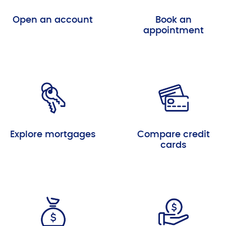
Open an account
Book an
appointment
Explore mortgages
Compare credit
cards