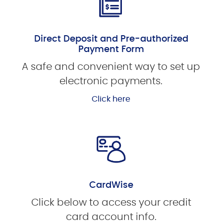
Direct Deposit and Pre-authorized
Payment Form
A safe and convenient way to set up
electronic payments.
Click here
CardWise
Click below to access your credit
card account info.